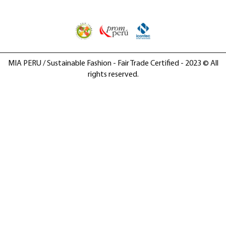
MIA PERU / Sustainable Fashion - Fair Trade Certified - 2023 © All
rights reserved.