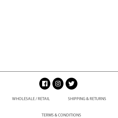
WHOLESALE / RETAIL
SHIPPING & RETURNS
TERMS & CONDITIONS