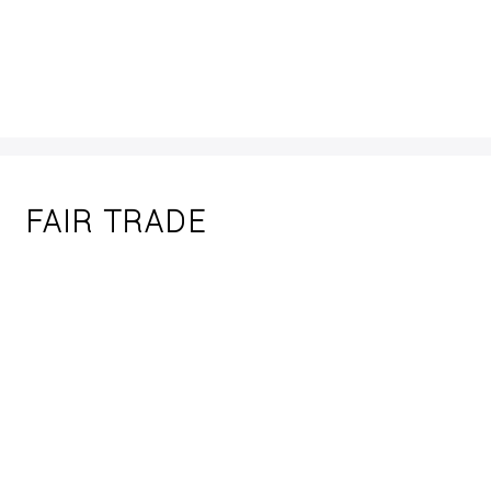
FAIR TRADE