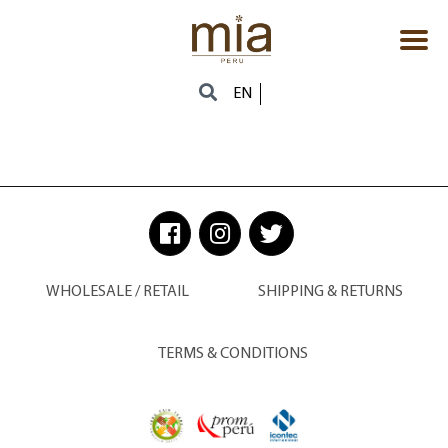
EN
WHOLESALE / RETAIL
SHIPPING & RETURNS
TERMS & CONDITIONS