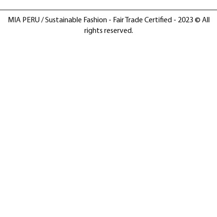
MIA PERU / Sustainable Fashion - Fair Trade Certified - 2023 © All
rights reserved.