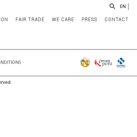
EN
ION
FAIR TRADE
WE CARE
PRESS
CONTACT
ONDITIONS
erved.