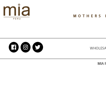
MOTHERS 
WHOLESAL
MIA P