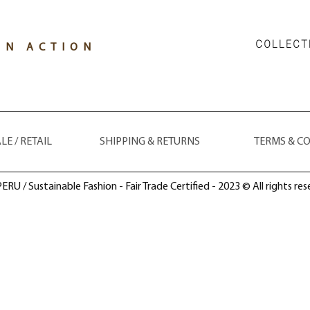
COLLECT
IN ACTION
E / RETAIL
SHIPPING & RETURNS
TERMS & C
ERU / Sustainable Fashion - Fair Trade Certified - 2023 © All rights res