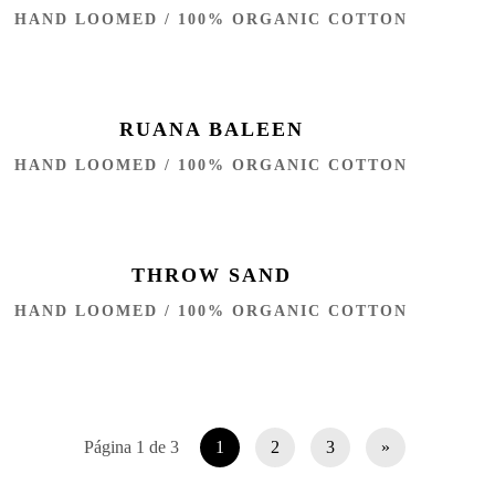
HAND LOOMED / 100% ORGANIC COTTON
RUANA BALEEN
HAND LOOMED / 100% ORGANIC COTTON
THROW SAND
HAND LOOMED / 100% ORGANIC COTTON
Página 1 de 3
1
2
3
»