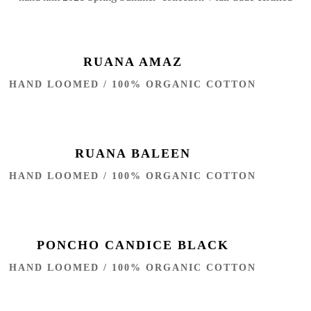
RUANA AMAZ
HAND LOOMED / 100% ORGANIC COTTON
RUANA BALEEN
HAND LOOMED / 100% ORGANIC COTTON
PONCHO CANDICE BLACK
HAND LOOMED / 100% ORGANIC COTTON