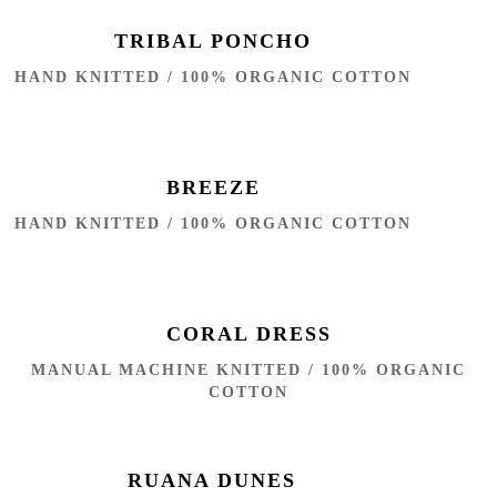
TRIBAL PONCHO
HAND KNITTED / 100% ORGANIC COTTON
BREEZE
HAND KNITTED / 100% ORGANIC COTTON
CORAL DRESS
MANUAL MACHINE KNITTED / 100% ORGANIC
COTTON
RUANA DUNES