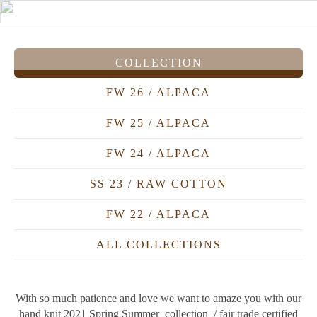
COLLECTION
FW 26 / ALPACA
FW 25 / ALPACA
FW 24 / ALPACA
SS 23 / RAW COTTON
FW 22 / ALPACA
ALL COLLECTIONS
With so much patience and love we want to amaze you with our
hand knit 2021 Spring Summer collection / fair trade certified