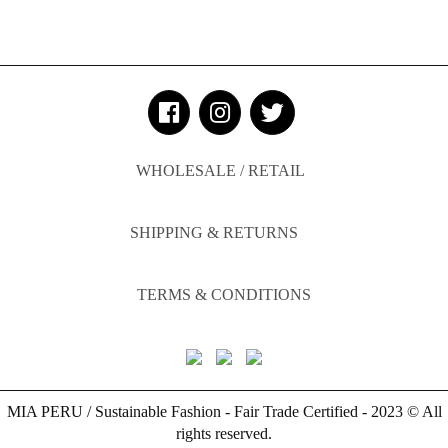
WHOLESALE / RETAIL
SHIPPING & RETURNS
TERMS & CONDITIONS
MIA PERU / Sustainable Fashion - Fair Trade Certified - 2023 © All
rights reserved.