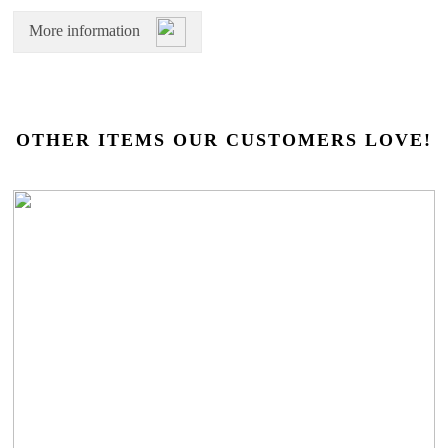
More information
OTHER ITEMS OUR CUSTOMERS LOVE!