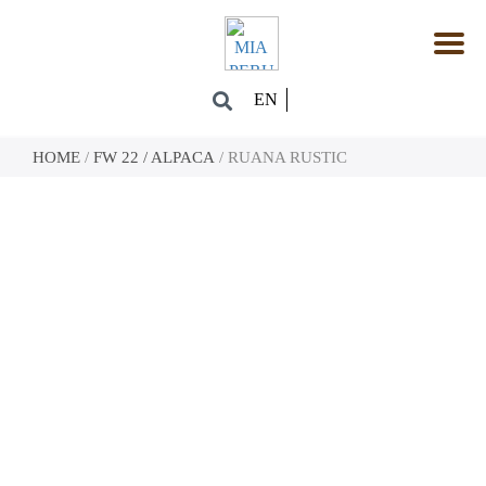
EN
HOME
/
FW 22 / ALPACA
/ RUANA RUSTIC