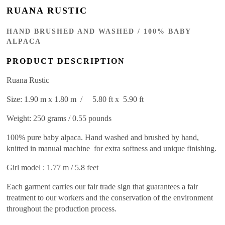
RUANA RUSTIC
HAND BRUSHED AND WASHED / 100% BABY
ALPACA
PRODUCT DESCRIPTION
Ruana Rustic
Size: 1.90 m x 1.80 m / 5.80 ft x 5.90 ft
Weight: 250 grams / 0.55 pounds
100% pure baby alpaca. Hand washed and brushed by hand,
knitted in manual machine for extra softness and unique finishing.
Girl model : 1.77 m / 5.8 feet
Each garment carries our fair trade sign that guarantees a fair
treatment to our workers and the conservation of the environment
throughout the production process.