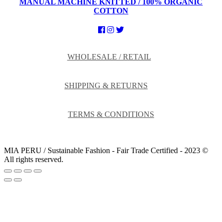
MANUAL MACHINE KNITTED / 100% ORGANIC
COTTON
WHOLESALE / RETAIL
SHIPPING & RETURNS
TERMS & CONDITIONS
MIA PERU / Sustainable Fashion - Fair Trade Certified - 2023 ©
All rights reserved.