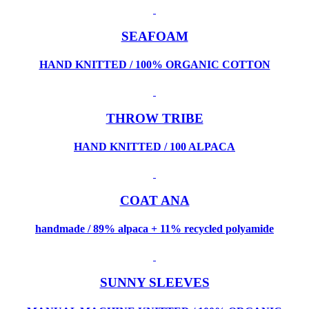
SEAFOAM
HAND KNITTED / 100% ORGANIC COTTON
THROW TRIBE
HAND KNITTED / 100 ALPACA
COAT ANA
handmade / 89% alpaca + 11% recycled polyamide
SUNNY SLEEVES