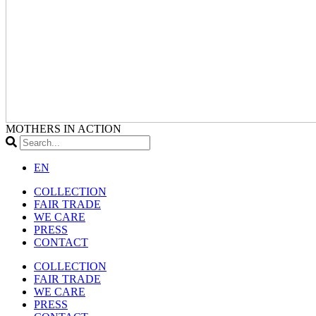
MOTHERS IN ACTION
EN
COLLECTION
FAIR TRADE
WE CARE
PRESS
CONTACT
COLLECTION
FAIR TRADE
WE CARE
PRESS