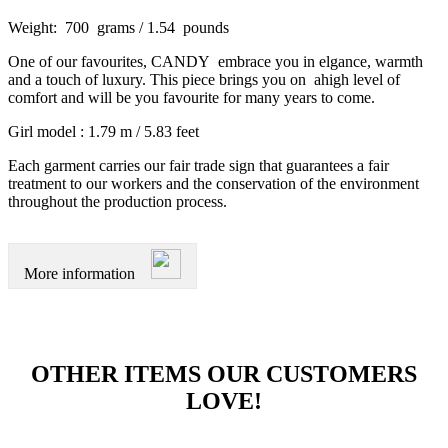
Weight: 700 grams / 1.54 pounds
One of our favourites, CANDY embrace you in elgance, warmth
and a touch of luxury. This piece brings you on ahigh level of
comfort and will be you favourite for many years to come.
Girl model : 1.79 m / 5.83 feet
Each garment carries our fair trade sign that guarantees a fair
treatment to our workers and the conservation of the environment
throughout the production process.
More information
OTHER ITEMS OUR CUSTOMERS
LOVE!