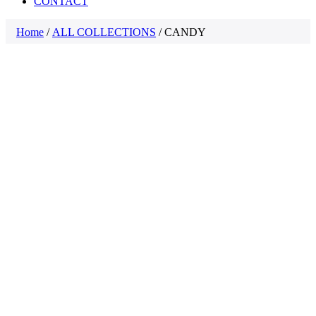
CONTACT
Home
/
ALL COLLECTIONS
/ CANDY