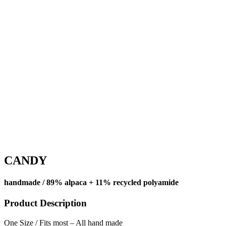
CANDY
handmade / 89% alpaca + 11% recycled polyamide
Product Description
One Size / Fits most – All hand made