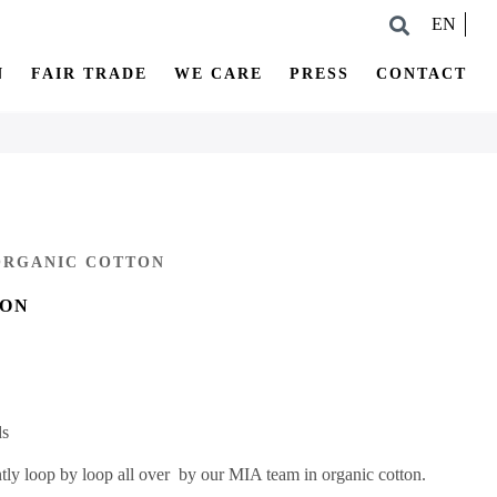
EN
N
FAIR TRADE
WE CARE
PRESS
CONTACT
 ORGANIC COTTON
ION
ds
ntly loop by loop all over by our MIA team in organic cotton.