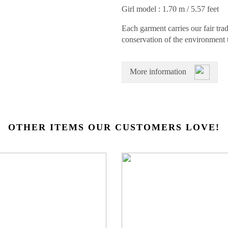
Girl model : 1.70 m / 5.57 feet
Each garment carries our fair trad
conservation of the environment 
More information
OTHER ITEMS OUR CUSTOMERS LOVE!