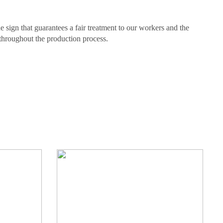
e sign that guarantees a fair treatment to our workers and the
throughout the production process.