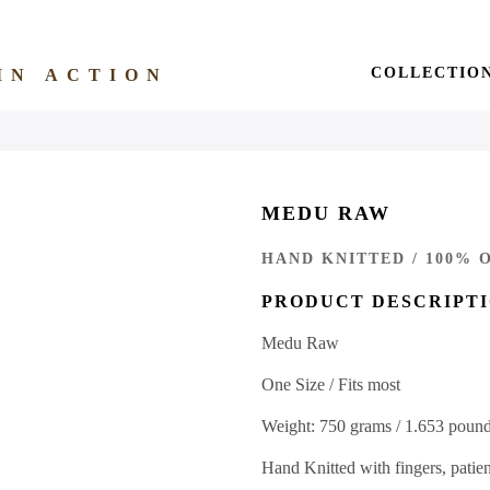
COLLECTIO
IN ACTION
MEDU RAW
HAND KNITTED / 100%
PRODUCT DESCRIPT
Medu Raw
One Size / Fits most
Weight: 750 grams / 1.653 poun
Hand Knitted with fingers, patie