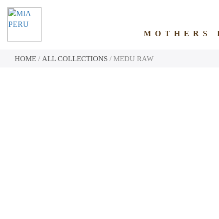
MOTHERS 
HOME
/
ALL COLLECTIONS
/ MEDU RAW