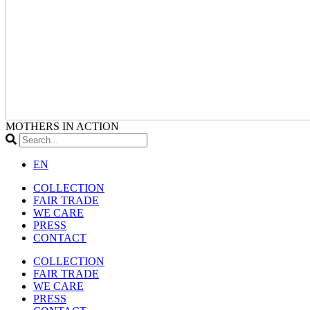
MOTHERS IN ACTION
EN
COLLECTION
FAIR TRADE
WE CARE
PRESS
CONTACT
COLLECTION
FAIR TRADE
WE CARE
PRESS