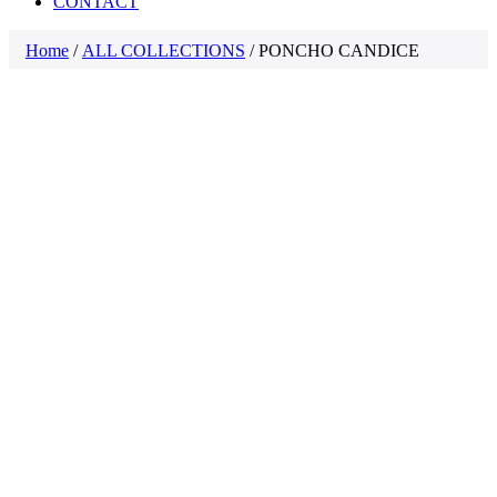
CONTACT
Home
/
ALL COLLECTIONS
/ PONCHO CANDICE