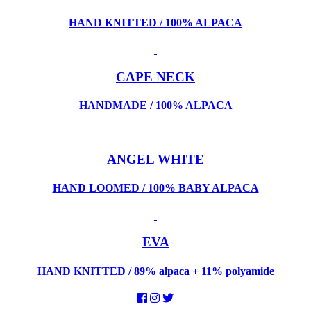
HAND KNITTED / 100% ALPACA
CAPE NECK
HANDMADE / 100% ALPACA
ANGEL WHITE
HAND LOOMED / 100% BABY ALPACA
EVA
HAND KNITTED / 89% alpaca + 11% polyamide