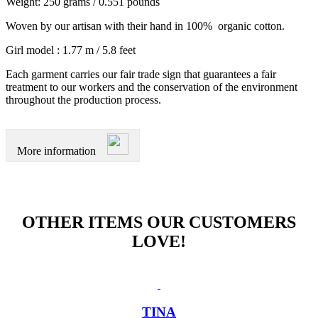
Weight: 250 grams / 0.551 pounds
Woven by our artisan with their hand in 100% organic cotton.
Girl model : 1.77 m / 5.8 feet
Each garment carries our fair trade sign that guarantees a fair
treatment to our workers and the conservation of the environment
throughout the production process.
More information
OTHER ITEMS OUR CUSTOMERS
LOVE!
TINA