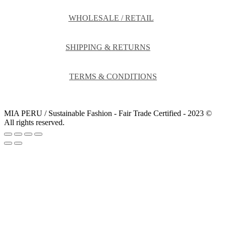
WHOLESALE / RETAIL
SHIPPING & RETURNS
TERMS & CONDITIONS
MIA PERU / Sustainable Fashion - Fair Trade Certified - 2023 ©
All rights reserved.