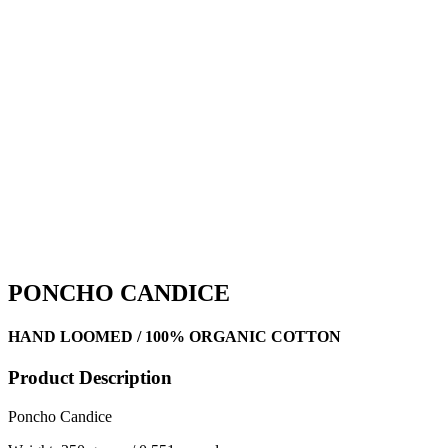
PONCHO CANDICE
HAND LOOMED / 100% ORGANIC COTTON
Product Description
Poncho Candice